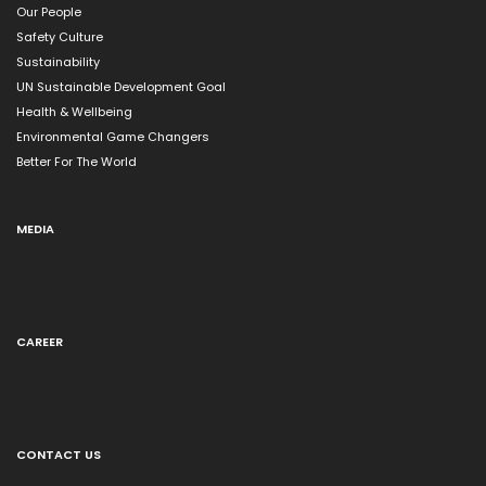
Our People
Safety Culture
Sustainability
UN Sustainable Development Goal
Health & Wellbeing
Environmental Game Changers
Better For The World
MEDIA
CAREER
CONTACT US