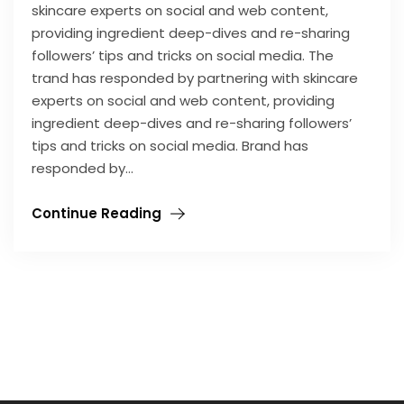
skincare experts on social and web content,
providing ingredient deep-dives and re-sharing
followers’ tips and tricks on social media. The
trand has responded by partnering with skincare
experts on social and web content, providing
ingredient deep-dives and re-sharing followers’
tips and tricks on social media. Brand has
responded by…
Continue Reading