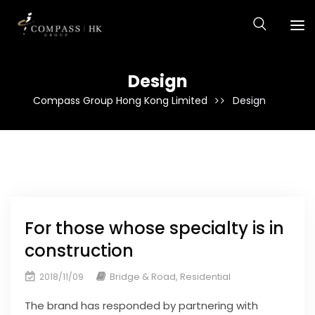
Design
Compass Group Hong Kong Limited
Design
For those whose specialty is in
construction
Bridge & Road
,
Residential
2018/11/09
The brand has responded by partnering with