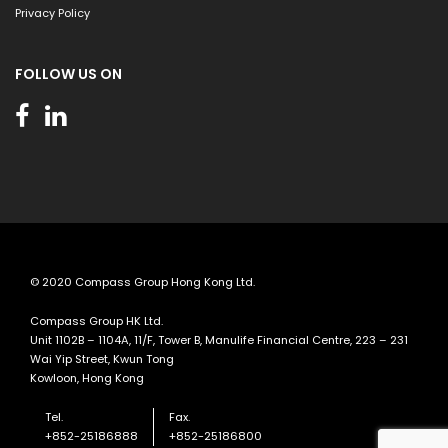
Privacy Policy
FOLLOW US ON
© 2020 Compass Group Hong Kong Ltd.
Compass Group HK Ltd.
Unit 1102B – 1104A, 11/F, Tower B, Manulife Financial Centre, 223 – 231
Wai Yip Street, Kwun Tong
Kowloon, Hong Kong
Tel.
Fax.
+852-25186888
+852-25186800