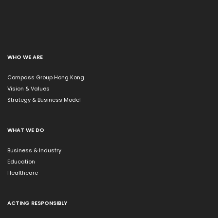
WHO WE ARE
Compass Group Hong Kong
Vision & Values
Strategy & Business Model
WHAT WE DO
Business & Industry
Education
Healthcare
ACTING RESPONSIBLY