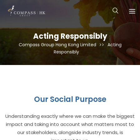
Acting Responsibly
Compass Group Hong Kong Limited
Acting
Responsibly
Our Social Purpose
Understanding exactly where we can make the biggest
impact and taking into account what matters most to
our stakeholders, alongside industry trends, is