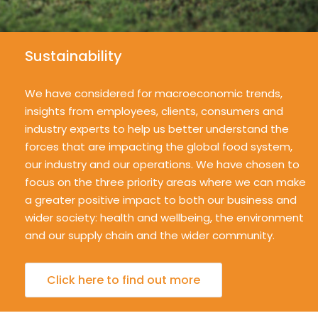
Sustainability
We have considered for macroeconomic trends,
insights from employees, clients, consumers and
industry experts to help us better understand the
forces that are impacting the global food system,
our industry and our operations. We have chosen to
focus on the three priority areas where we can make
a greater positive impact to both our business and
wider society: health and wellbeing, the environment
and our supply chain and the wider community.
Click here to find out more