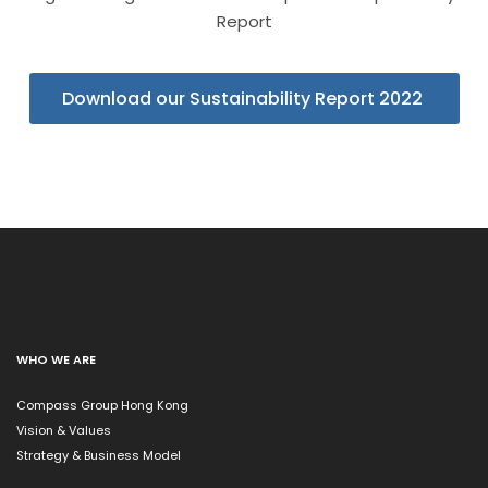
Report
Download our Sustainability Report 2022
WHO WE ARE
Compass Group Hong Kong
Vision & Values
Strategy & Business Model