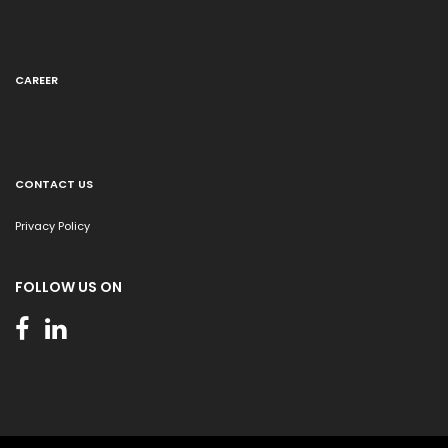
CAREER
CONTACT US
Privacy Policy
FOLLOW US ON