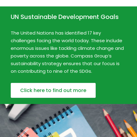
UN Sustainable Development Goals
The United Nations has identified 17 key
challenges facing the world today. These include
enormous issues like tackling climate change and
poverty across the globe. Compass Group’s
sustainability strategy ensures that our focus is
on contributing to nine of the SDGs.
Click here to find out more