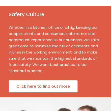
Safety Culture
Whether in a kitchen, office or oil rig, keeping our
people, clients and consumers safe remains of
paramount importance to our business. We take
great care to minimise the risk of accidents and
injuries in the working environment, and to make
sure that we maintain the highest standards of
food safety. We want best practice to be
standard practice.
Click here to find out more