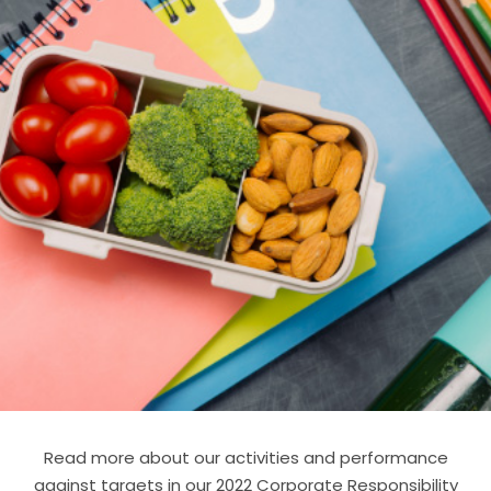
Read more about our activities and performance
against targets in our 2022 Corporate Responsibility