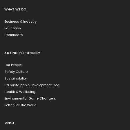
WHAT WE DO
Business & Industry
Education
Healthcare
ACTING RESPONSIBLY
Our People
Safety Culture
Sustainability
UN Sustainable Development Goal
Health & Wellbeing
Environmental Game Changers
Better For The World
MEDIA