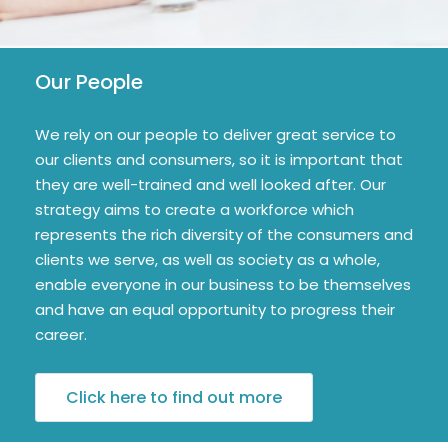
Our People
We rely on our people to deliver great service to
our clients and consumers, so it is important that
they are well-trained and well looked after. Our
strategy aims to create a workforce which
represents the rich diversity of the consumers and
clients we serve, as well as society as a whole,
enable everyone in our business to be themselves
and have an equal opportunity to progress their
career.
Click here to find out more