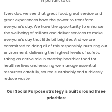
important to us.
Every day, we see that great food, great service and
great experiences have the power to transform
everyone’s day. We have the opportunity to enhance
the wellbeing of millions and deliver services to make
everyone’s day that little bit brighter. And we are
committed to doing all of this responsibly. Nurturing our
environment, delivering the highest levels of safety,
taking an active role in creating healthier food for
healthier lives and ensuring we manage essential
resources carefully, source sustainably and ruthlessly
reduce waste.
Our Social Purpose strategy is built around three
priorities: