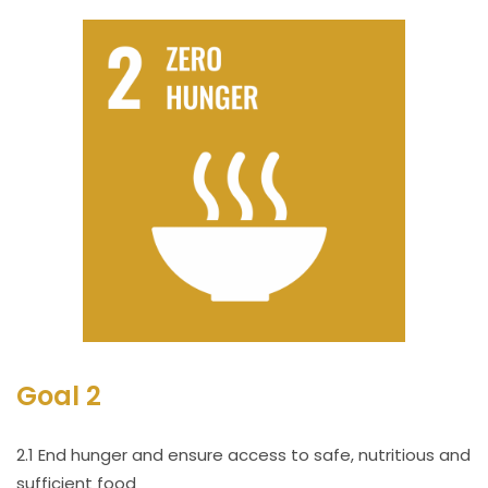
Goal 2
2.1 End hunger and ensure access to safe, nutritious and
sufficient food