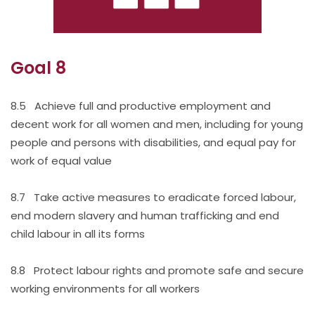
Goal 8
8.5 Achieve full and productive employment and
decent work for all women and men, including for young
people and persons with disabilities, and equal pay for
work of equal value
8.7 Take active measures to eradicate forced labour,
end modern slavery and human trafficking and end
child labour in all its forms
8.8 Protect labour rights and promote safe and secure
working environments for all workers