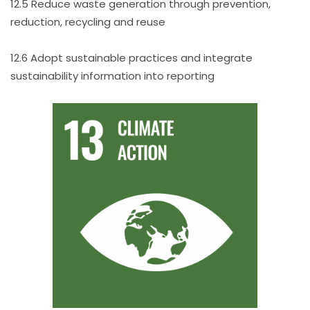
12.5 Reduce waste generation through prevention,
reduction, recycling and reuse
12.6 Adopt sustainable practices and integrate
sustainability information into reporting