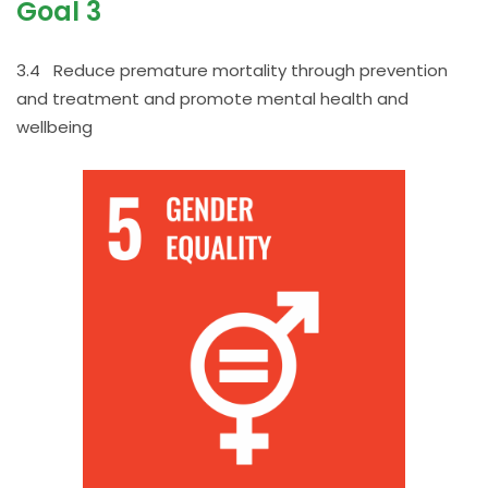
Goal 3
3.4 Reduce premature mortality through prevention
and treatment and promote mental health and
wellbeing