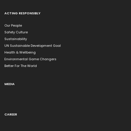
ACTING RESPONSIBLY
Our People
Safety Culture
Sustainability
UN Sustainable Development Goal
Health & Wellbeing
Environmental Game Changers
Better For The World
MEDIA
CAREER