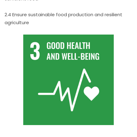
2.4 Ensure sustainable food production and resilient
agriculture