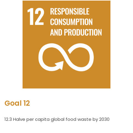
Goal 12
12.3 Halve per capita global food waste by 2030