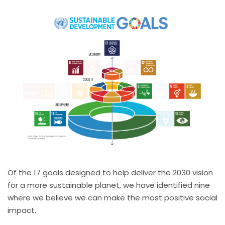
Of the 17 goals designed to help deliver the 2030 vision
for a more sustainable planet, we have identified nine
where we believe we can make the most positive social
impact.