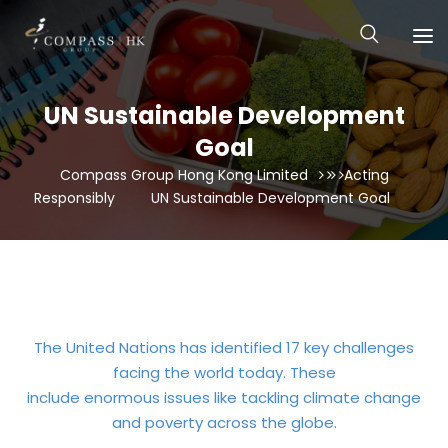
UN Sustainable Development
Goal
Compass Group Hong Kong Limited
Acting
Responsibly
UN Sustainable Development Goal
The United Nations has identified 17 key challenges
facing the world today. These
include enormous issues like tackling climate change
and poverty across the globe.