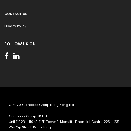
CONTACT US
Privacy Policy
FOLLOW US ON
© 2020 Compass Group Hong Kong Ltd.
Compass Group HK Ltd.
Unit 1102B – 1104A, 11/F, Tower B, Manulife Financial Centre, 223 – 231
Wai Yip Street, Kwun Tong