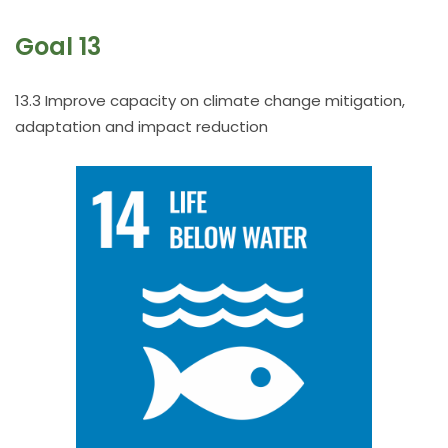
Goal 13
13.3 Improve capacity on climate change mitigation,
adaptation and impact reduction