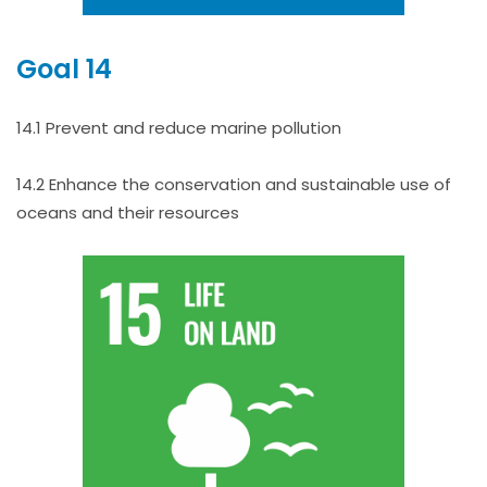
Goal 14
14.1 Prevent and reduce marine pollution
14.2 Enhance the conservation and sustainable use of
oceans and their resources