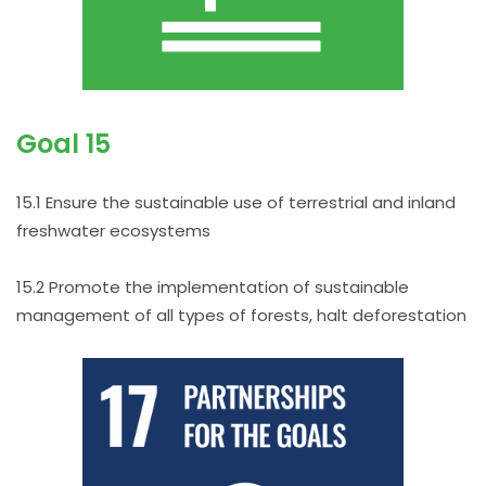
Goal 15
15.1 Ensure the sustainable use of terrestrial and inland
freshwater ecosystems
15.2 Promote the implementation of sustainable
management of all types of forests, halt deforestation