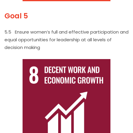
Goal 5
5.5 Ensure women’s full and effective participation and
equal opportunities for leadership at all levels of
decision making