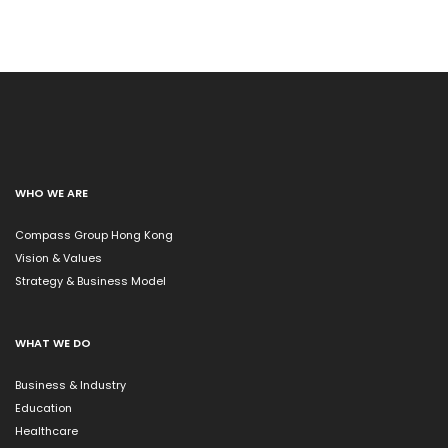
WHO WE ARE
Compass Group Hong Kong
Vision & Values
Strategy & Business Model
WHAT WE DO
Business & Industry
Education
Healthcare