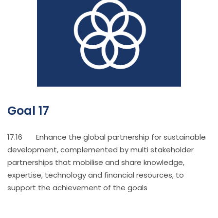
Goal 17
17.16 Enhance the global partnership for sustainable
development, complemented by multi stakeholder
partnerships that mobilise and share knowledge,
expertise, technology and financial resources, to
support the achievement of the goals