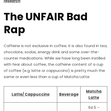
research
.
The UNFAIR Bad
Rap
Caffeine is not exclusive in coffee; it is also found in tea,
chocolate, sodas, energy drink and some over-the-
counter medications. While we have long been instilled
with fear about coffee, the caffeine content of a cup
of coffee (e.g. latte or cappuccino) is pretty much the
same or even less than a cup of Matcha Latte:
Matcha
Latte/ Cappuccino
Beverage
Latte
94.5 –