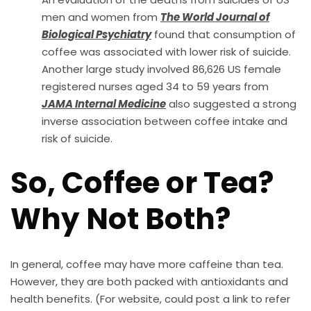
men and women from
The World Journal of
Biological Psychiatry
found that consumption of
coffee was associated with lower risk of suicide.
Another large study involved 86,626 US female
registered nurses aged 34 to 59 years from
JAMA Internal Medicine
also suggested a strong
inverse association between coffee intake and
risk of suicide.
So, Coffee or Tea?
Why Not Both?
In general, coffee may have more caffeine than tea.
However, they are both packed with antioxidants and
health benefits. (For website, could post a link to refer