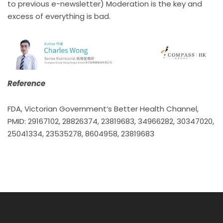
to previous e-newsletter) Moderation is the key and
excess of everything is bad.
Reference
FDA, Victorian Government’s Better Health Channel,
PMID: 29167102, 28826374, 23819683, 34966282, 30347020,
25041334, 23535278, 8604958, 23819683