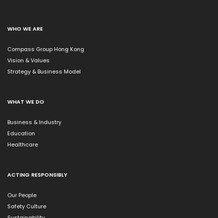
WHO WE ARE
Compass Group Hong Kong
Vision & Values
Strategy & Business Model
WHAT WE DO
Business & Industry
Education
Healthcare
ACTING RESPONSIBLY
Our People
Safety Culture
Sustainability