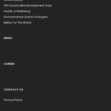
UN Sustainable Development Goal
Health & Wellbeing
Environmental Game Changers
Better For The World
MEDIA
CAREER
CONTACT US
Privacy Policy