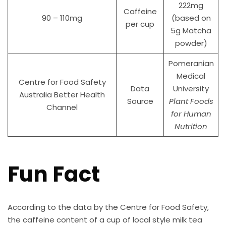
222mg
Caffeine
90 – 110mg
(based on
per cup
5g Matcha
powder)
Pomeranian
Medical
Centre for Food Safety
Data
University
Australia Better Health
Source
Plant Foods
Channel
for Human
Nutrition
Fun Fact
According to the data by the Centre for Food Safety,
the caffeine content of a cup of local style milk tea