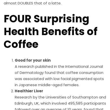
almost DOUBLES that of a latte.
FOUR Surprising
Health Benefits of
Coffee
Good for your skin
A research published in the International Journal
of Dermatology found that coffee consumption
was associated with low facial pigmented spots
in Japanese middle-aged females.
Healthier Liver
Research by the Universities of Southampton and
Edinburgh, UK, which involved 495,585 participants
followed over an average of 10 years, found that