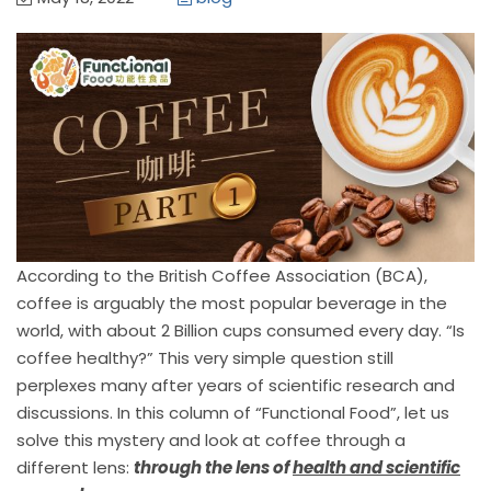
According to the British Coffee Association (BCA),
coffee is arguably the most popular beverage in the
world, with about 2 Billion cups consumed every day. “Is
coffee healthy?” This very simple question still
perplexes many after years of scientific research and
discussions. In this column of “Functional Food”, let us
solve this mystery and look at coffee through a
different lens:
through the lens of
health and scientific