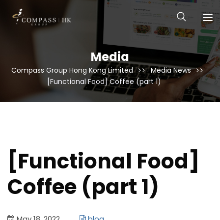
Media
Compass Group Hong Kong Limited
Media News
[Functional Food] Coffee (part 1)
[Functional Food]
Coffee (part 1)
May 18, 2022
blog