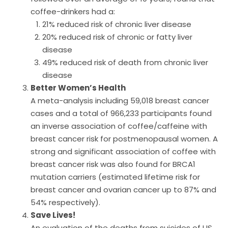
coffee-drinkers had a:
21% reduced risk of chronic liver disease
20% reduced risk of chronic or fatty liver
disease
49% reduced risk of death from chronic liver
disease
Better Women’s Health
A meta-analysis including 59,018 breast cancer
cases and a total of 966,233 participants found
an inverse association of coffee/caffeine with
breast cancer risk for postmenopausal women. A
strong and significant association of coffee with
breast cancer risk was also found for BRCA1
mutation carriers (estimated lifetime risk for
breast cancer and ovarian cancer up to 87% and
54% respectively).
Save Lives!
An evaluation of the deaths from suicides of US