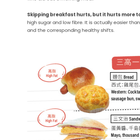
Skipping breakfast hurts, but it hurts more t
high sugar and low fibre. It is actually easier t
and the corresponding healthy shifts.