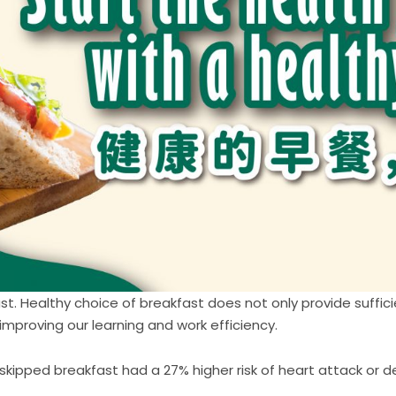
st. Healthy choice of breakfast does not only provide suffici
improving our learning and work efficiency.
skipped breakfast had a 27% higher risk of heart attack or 