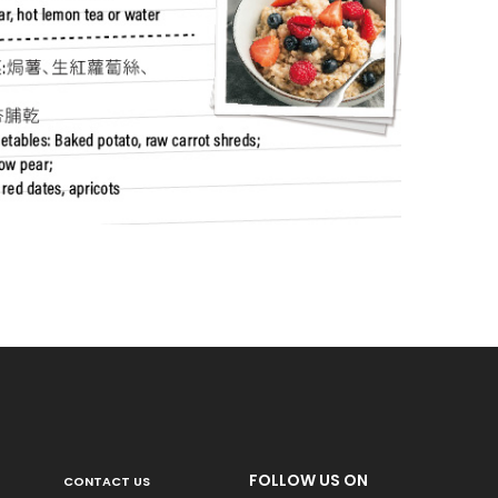
FOLLOW US ON
CONTACT US