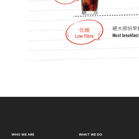
WHO WE ARE
WHAT WE DO