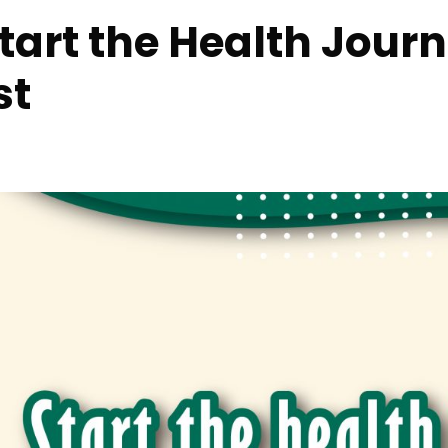
Start the Health Jour
st