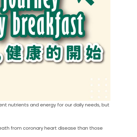
ent nutrients and energy for our daily needs, but
death from coronary heart disease than those