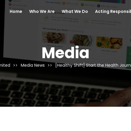
Home
Who We Are
What We Do
Acting Responsi
Media
mited
Media News
[Healthy Shift] Start the Health Jour