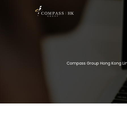
Compass Group Hong Kong Li