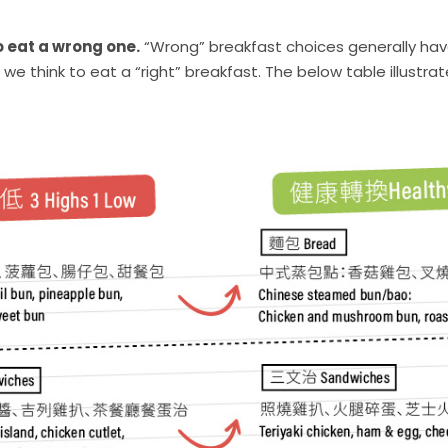
o eat a wrong one.
“Wrong” breakfast choices generally have
han we think to eat a “right” breakfast. The below table illu