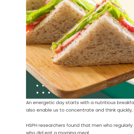
An energetic day starts with a nutritious breakfa
also enable us to concentrate and think quickly, 
HSPH researchers found that men who regularly 
who did eat a morning meal.