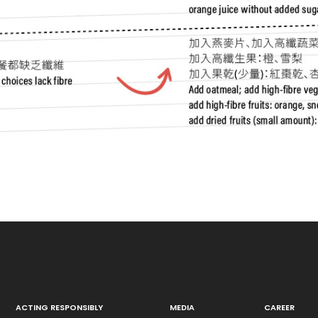
ACTING RESPONSIBLY
MEDIA
CAREER