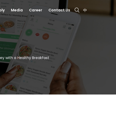
bly
Media
Career
Contact Us
中
ney with a Healthy Breakfast