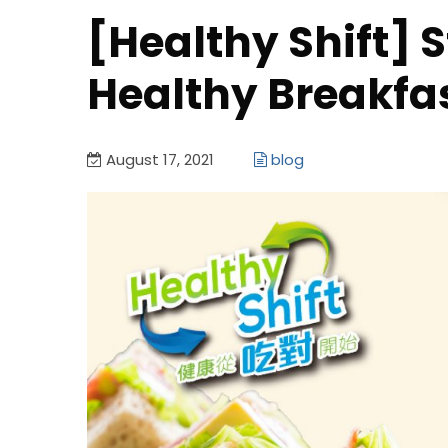
[Healthy Shift] 
Healthy Breakfa
August 17, 2021
blog