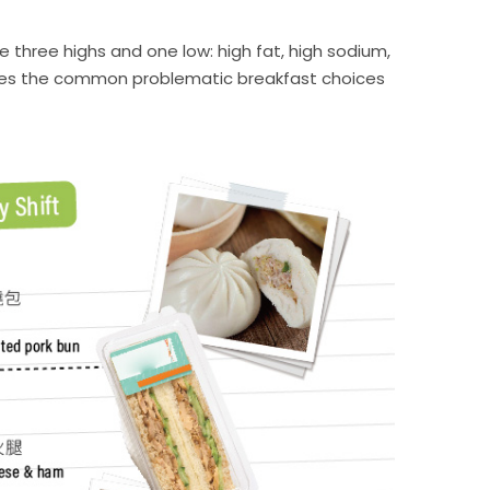
 three highs and one low: high fat, high sodium,
strates the common problematic breakfast choices