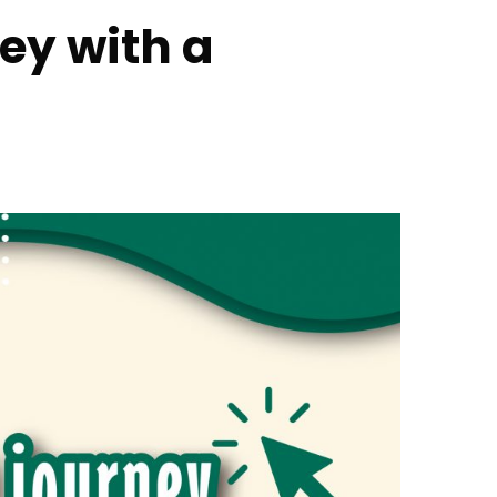
ney with a