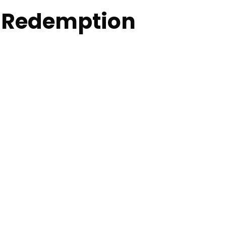
t Redemption