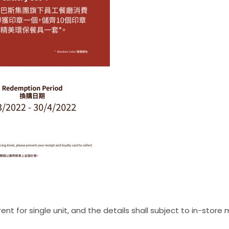
t for single unit, and the details shall subject to in-store m