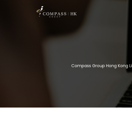
Compass Group Hong Kong L