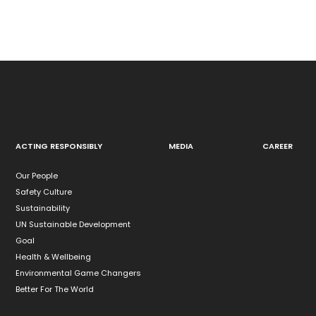
ACTING RESPONSIBLY
MEDIA
CAREER
Our People
Safety Culture
Sustainability
UN Sustainable Development
Goal
Health & Wellbeing
Environmental Game Changers
Better For The World