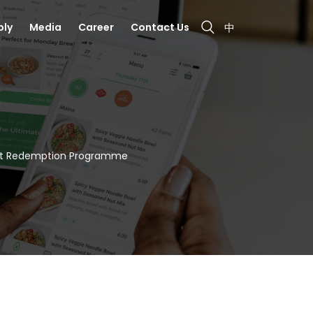
bly
Media
Career
Contact Us
中
Set Redemption Programme