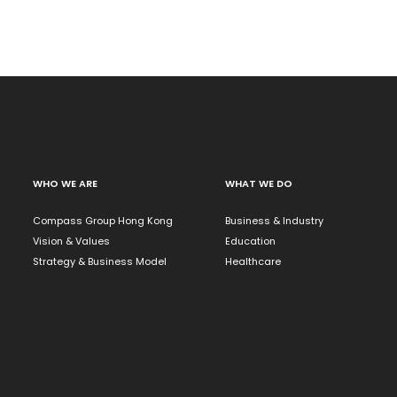
WHO WE ARE
WHAT WE DO
Compass Group Hong Kong
Business & Industry
Vision & Values
Education
Strategy & Business Model
Healthcare