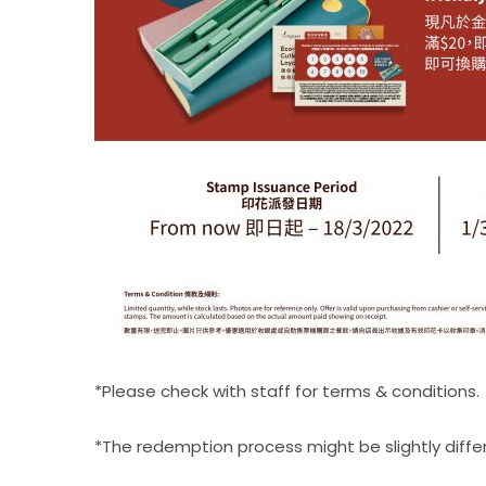
*Please check with staff for terms & conditions.​
*The redemption process might be slightly differen