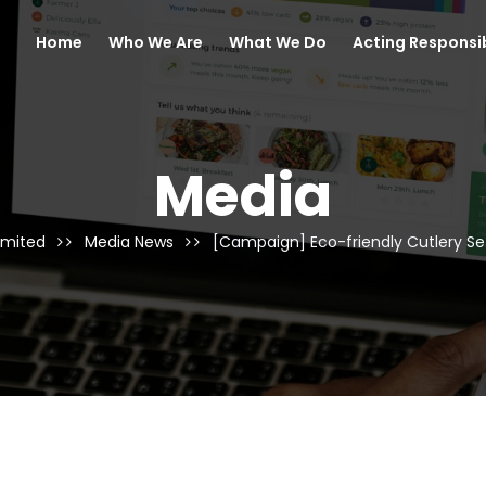
Home
Who We Are
What We Do
Acting Responsi
Media
imited
Media News
[Campaign] Eco-friendly Cutlery 