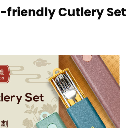
friendly Cutlery Se