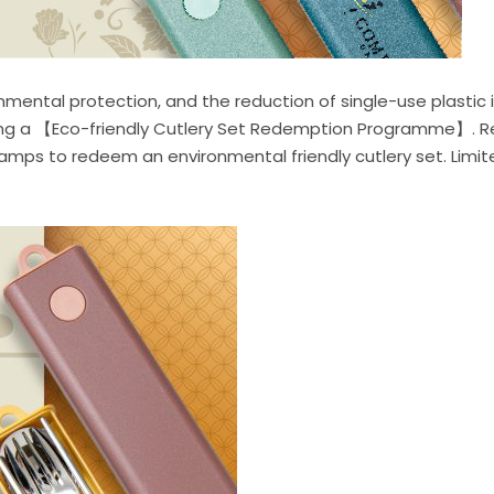
ntal protection, and the reduction of single-use plastic is
nching a 【Eco-friendly Cutlery Set Redemption Programme】. 
ps to redeem an environmental friendly cutlery set. Limited 