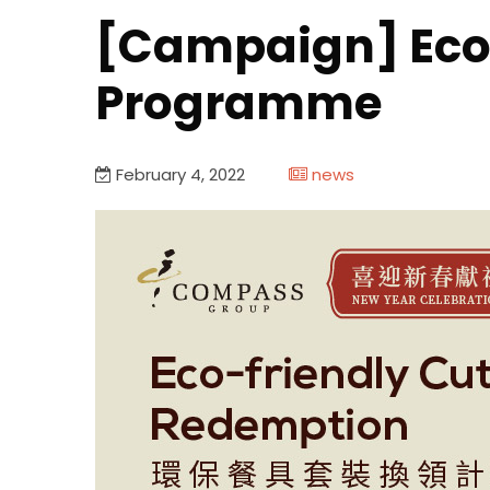
[Campaign] Eco-
Programme
February 4, 2022
news