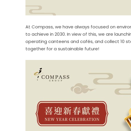
At Compass, we have always focused on environme
to achieve in 2030. In view of this, we are lau
operating canteens and cafés, and collect 10 stam
together for a sustainable future!​