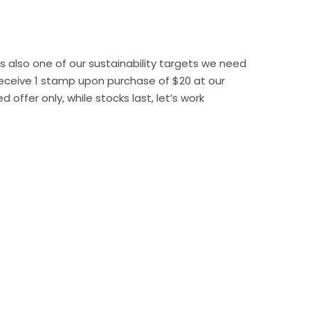
 also one of our sustainability targets we need
Receive 1 stamp upon purchase of $20 at our
offer only, while stocks last, let’s work