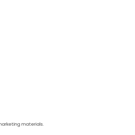
arketing materials. ​