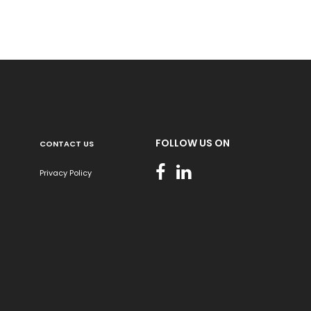
FOLLOW US ON
CONTACT US
Privacy Policy