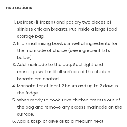
Instructions
Defrost (if frozen) and pat dry two pieces of
skinless chicken breasts. Put inside a large food
storage bag.
In a small mixing bowl, stir well all ingredients for
the marinade of choice (see ingredient lists
below).
Add marinade to the bag. Seal tight and
massage well until all surface of the chicken
breasts are coated.
Marinate for at least 2 hours and up to 2 days in
the fridge.
When ready to cook, take chicken breasts out of
the bag and remove any excess marinade on the
surface.
Add ½ tbsp. of olive oil to a medium heat