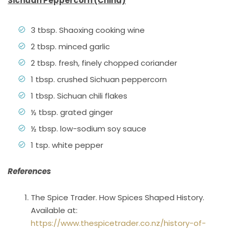
Sichuan Peppercorn (China)
3 tbsp. Shaoxing cooking wine
2 tbsp. minced garlic
2 tbsp. fresh, finely chopped coriander
1 tbsp. crushed Sichuan peppercorn
1 tbsp. Sichuan chili flakes
½ tbsp. grated ginger
½ tbsp. low-sodium soy sauce
1 tsp. white pepper
References
The Spice Trader. How Spices Shaped History.
Available at:
https://www.thespicetrader.co.nz/history-of-