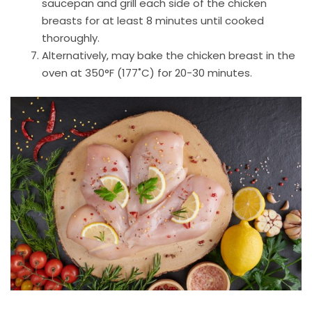
saucepan and grill each side of the chicken
breasts for at least 8 minutes until cooked
thoroughly.
Alternatively, may bake the chicken breast in the
oven at 350°F (177˚C) for 20-30 minutes.