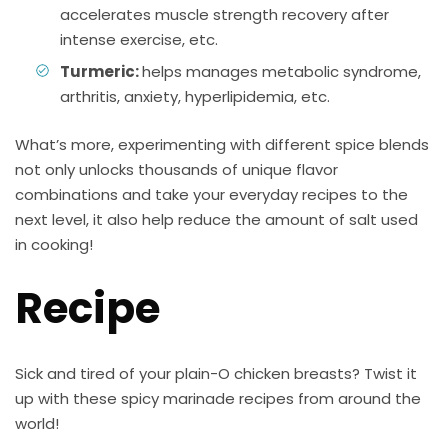
accelerates muscle strength recovery after
intense exercise, etc.
Turmeric:
helps manages metabolic syndrome,
arthritis, anxiety, hyperlipidemia, etc.
What’s more, experimenting with different spice blends
not only unlocks thousands of unique flavor
combinations and take your everyday recipes to the
next level, it also help reduce the amount of salt used
in cooking!
Recipe
Sick and tired of your plain-O chicken breasts? Twist it
up with these spicy marinade recipes from around the
world!