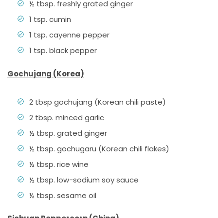
½ tbsp. freshly grated ginger
1 tsp. cumin
1 tsp. cayenne pepper
1 tsp. black pepper
Gochujang (Korea)
2 tbsp gochujang (Korean chili paste)
2 tbsp. minced garlic
½ tbsp. grated ginger
½ tbsp. gochugaru (Korean chili flakes)
½ tbsp. rice wine
½ tbsp. low-sodium soy sauce
½ tbsp. sesame oil