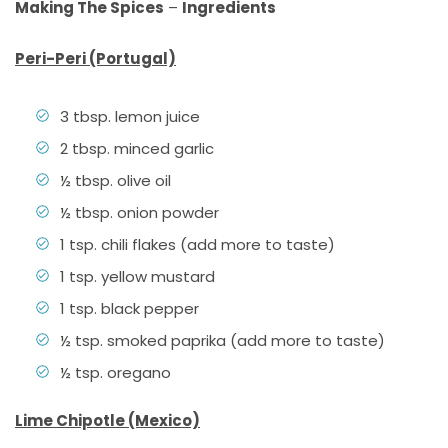
Making The Spices
–
Ingredients
Peri-Peri (Portugal)
3 tbsp. lemon juice
2 tbsp. minced garlic
½ tbsp. olive oil
½ tbsp. onion powder
1 tsp. chili flakes (add more to taste)
1 tsp. yellow mustard
1 tsp. black pepper
½ tsp. smoked paprika (add more to taste)
½ tsp. oregano
Lime Chipotle (Mexico)