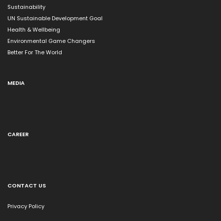
Sustainability
UN Sustainable Development Goal
Health & Wellbeing
Environmental Game Changers
Better For The World
MEDIA
CAREER
CONTACT US
Privacy Policy