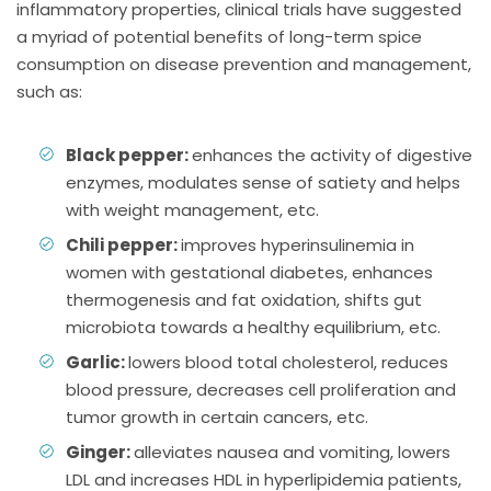
inflammatory properties, clinical trials have suggested
a myriad of potential benefits of long-term spice
consumption on disease prevention and management,
such as:
Black pepper:
enhances the activity of digestive
enzymes, modulates sense of satiety and helps
with weight management, etc.
Chili pepper:
improves hyperinsulinemia in
women with gestational diabetes, enhances
thermogenesis and fat oxidation, shifts gut
microbiota towards a healthy equilibrium, etc.
Garlic:
lowers blood total cholesterol, reduces
blood pressure, decreases cell proliferation and
tumor growth in certain cancers, etc.
Ginger:
alleviates nausea and vomiting, lowers
LDL and increases HDL in hyperlipidemia patients,