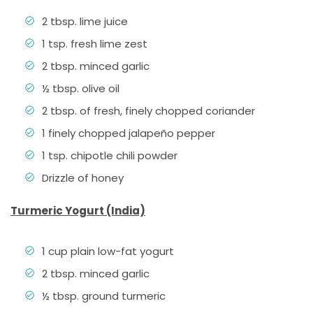
2 tbsp. lime juice
1 tsp. fresh lime zest
2 tbsp. minced garlic
½ tbsp. olive oil
2 tbsp. of fresh, finely chopped coriander
1 finely chopped jalapeño pepper
1 tsp. chipotle chili powder
Drizzle of honey
Turmeric Yogurt (India)
1 cup plain low-fat yogurt
2 tbsp. minced garlic
½ tbsp. ground turmeric