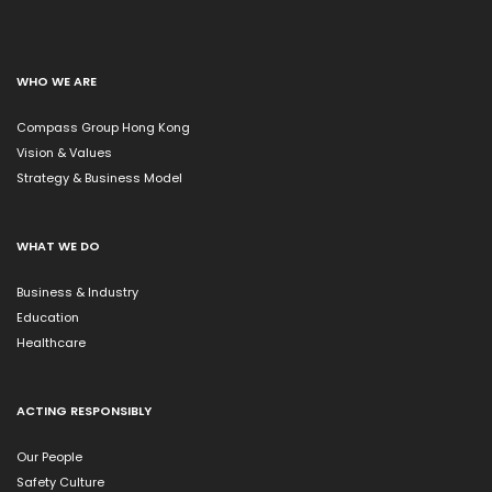
WHO WE ARE
Compass Group Hong Kong
Vision & Values
Strategy & Business Model
WHAT WE DO
Business & Industry
Education
Healthcare
ACTING RESPONSIBLY
Our People
Safety Culture