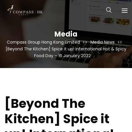
Media
Compass Group Hong Kong Limited
Media News
[Beyond The Kitchen] Spice it up! International Hot & Spicy
Food Day – 16 January 2022
[Beyond The
Kitchen] Spice it