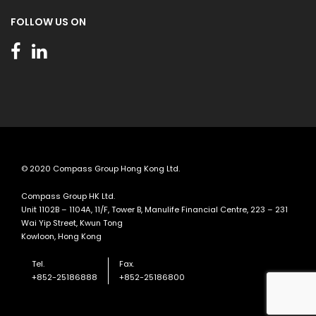
FOLLOW US ON
© 2020 Compass Group Hong Kong Ltd.
Compass Group HK Ltd.
Unit 1102B – 1104A, 11/F, Tower B, Manulife Financial Centre, 223 – 231
Wai Yip Street, Kwun Tong
Kowloon, Hong Kong
Tel.
Fax.
+852-25186888
+852-25186800