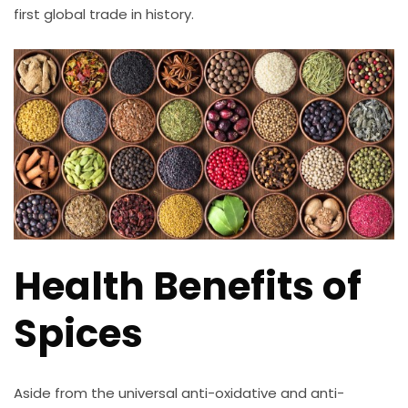
first global trade in history.
Health Benefits of
Spices
Aside from the universal anti-oxidative and anti-