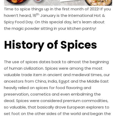
Time to spice things up in the first month of 2022! If you
th
haven’t heard, 16
January is the International Hot &
Spicy Food Day. On this special day, let’s learn about
the magic powder sitting in your kitchen pantry!
History of Spices
The use of spices dates back to almost the beginning
of human civilization. Spices were among the most
valuable trade item in ancient and medieval times, our
ancestors from China, India, Egypt and the Middle East
heavily relied on spices for food flavoring and
preservation, cosmetics and even embalming the
dead. Spices were considered premium commodities,
so valuable, that basically drove European explorers to
set foot on the other sides of the world and began the