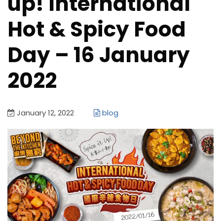
up! International
Hot & Spicy Food
Day – 16 January
2022
January 12, 2022
blog