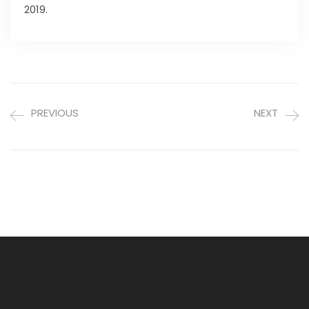
2019.
PREVIOUS
NEXT