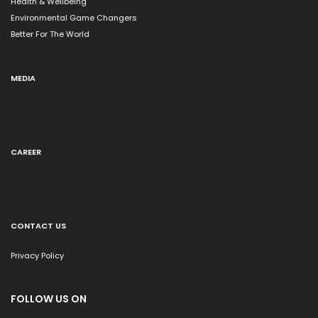
Health & Wellbeing
Environmental Game Changers
Better For The World
MEDIA
CAREER
CONTACT US
Privacy Policy
FOLLOW US ON