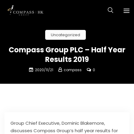
Uncategorized
Compass Group PLC – Half Year
Results 2019
2020/11/21
compass
0
Group Chief Executive, Dominic Blakemore,
discusses Compass Group’s half year results for