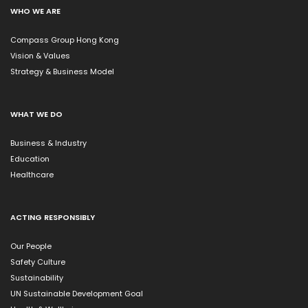
WHO WE ARE
Compass Group Hong Kong
Vision & Values
Strategy & Business Model
WHAT WE DO
Business & Industry
Education
Healthcare
ACTING RESPONSIBLY
Our People
Safety Culture
Sustainability
UN Sustainable Development Goal