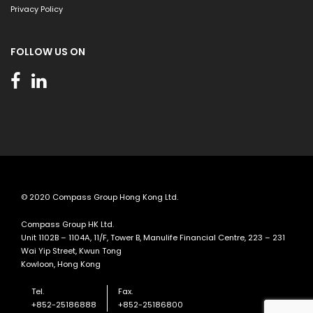
Privacy Policy
FOLLOW US ON
© 2020 Compass Group Hong Kong Ltd.
Compass Group HK Ltd.
Unit 1102B – 1104A, 11/F, Tower B, Manulife Financial Centre, 223 – 231
Wai Yip Street, Kwun Tong
Kowloon, Hong Kong
Tel.
Fax.
+852-25186888
+852-25186800