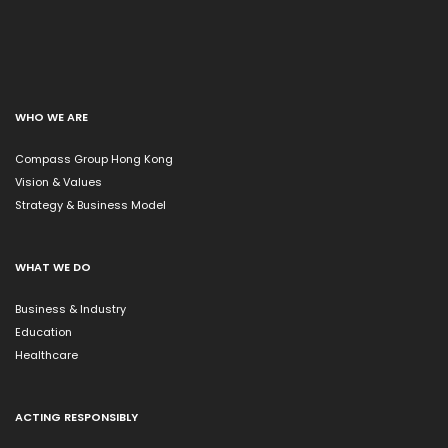
WHO WE ARE
Compass Group Hong Kong
Vision & Values
Strategy & Business Model
WHAT WE DO
Business & Industry
Education
Healthcare
ACTING RESPONSIBLY