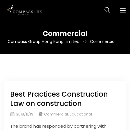
Commercial
Compass Group Hong Kong Limited
Commercial
Best Practices Construction
Law on construction
Commercial
,
Educational
2018/11/19
The brand has responded by partnering with