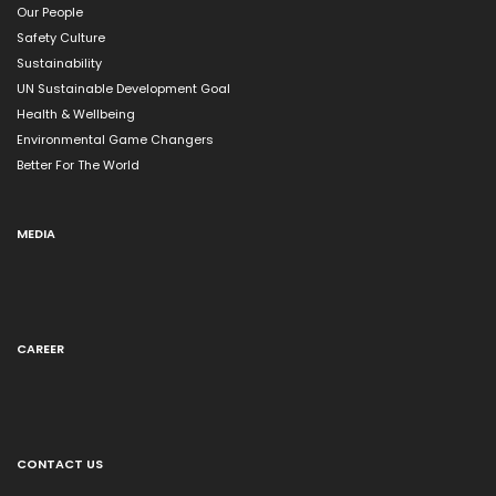
Our People
Safety Culture
Sustainability
UN Sustainable Development Goal
Health & Wellbeing
Environmental Game Changers
Better For The World
MEDIA
CAREER
CONTACT US