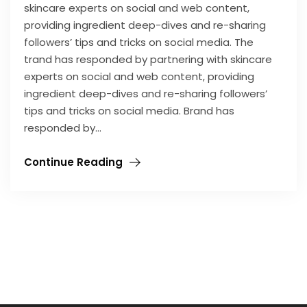
skincare experts on social and web content,
providing ingredient deep-dives and re-sharing
followers’ tips and tricks on social media. The
trand has responded by partnering with skincare
experts on social and web content, providing
ingredient deep-dives and re-sharing followers’
tips and tricks on social media. Brand has
responded by…
Continue Reading