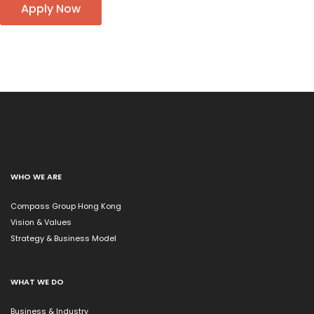
Apply Now
WHO WE ARE
Compass Group Hong Kong
Vision & Values
Strategy & Business Model
WHAT WE DO
Business & Industry