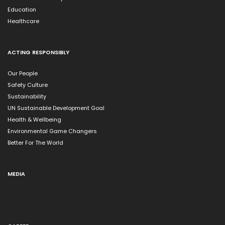
Education
Healthcare
ACTING RESPONSIBLY
Our People
Safety Culture
Sustainability
UN Sustainable Development Goal
Health & Wellbeing
Environmental Game Changers
Better For The World
MEDIA