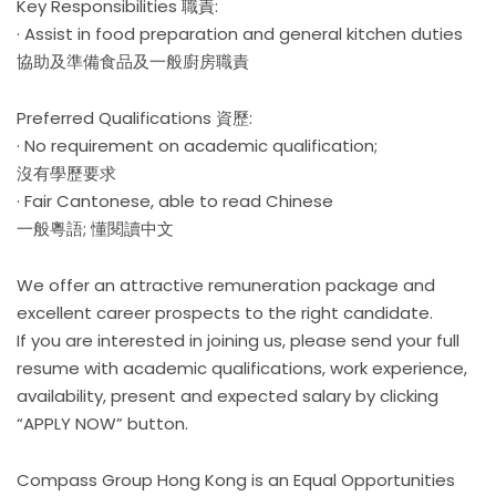
Key Responsibilities 職責:
· Assist in food preparation and general kitchen duties
協助及準備食品及一般廚房職責
Preferred Qualifications 資歷:
· No requirement on academic qualification;
沒有學歷要求
· Fair Cantonese, able to read Chinese
一般粵語; 懂閱讀中文
We offer an attractive remuneration package and
excellent career prospects to the right candidate.
If you are interested in joining us, please send your full
resume with academic qualifications, work experience,
availability, present and expected salary by clicking
“APPLY NOW” button.
Compass Group Hong Kong is an Equal Opportunities