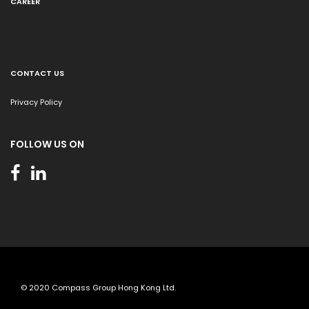
CAREER
CONTACT US
Privacy Policy
FOLLOW US ON
© 2020 Compass Group Hong Kong Ltd.