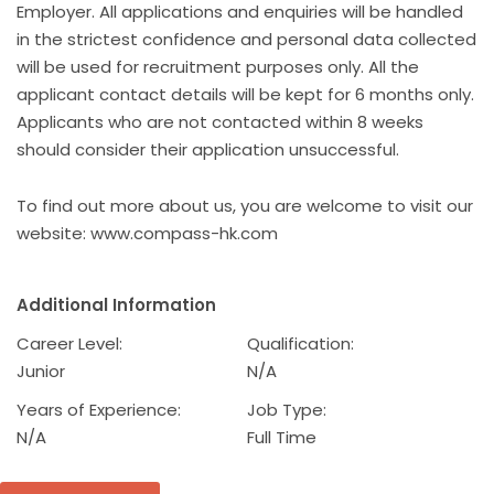
Employer. All applications and enquiries will be handled
in the strictest confidence and personal data collected
will be used for recruitment purposes only. All the
applicant contact details will be kept for 6 months only.
Applicants who are not contacted within 8 weeks
should consider their application unsuccessful.
To find out more about us, you are welcome to visit our
website: www.compass-hk.com
Additional Information
Career Level:
Qualification:
Junior
N/A
Years of Experience:
Job Type:
N/A
Full Time