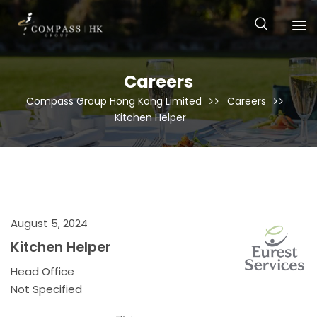
Careers
Compass Group Hong Kong Limited
Careers
Kitchen Helper
August 5, 2024
Kitchen Helper
Head Office
Not Specified