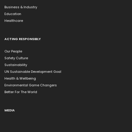
Business & Industry
Education
Healthcare
ACTING RESPONSIBLY
Our People
Safety Culture
Sustainability
UN Sustainable Development Goal
Health & Wellbeing
Environmental Game Changers
Better For The World
MEDIA