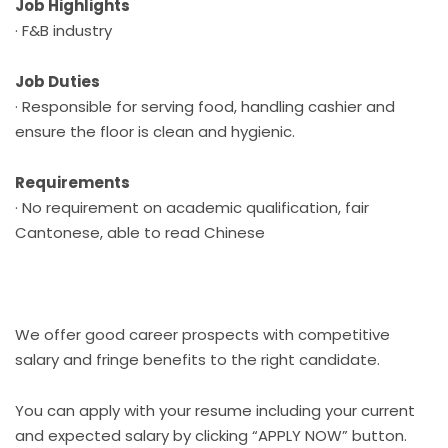
Job Highlights
· F&B industry
Job Duties
· Responsible for serving food, handling cashier and
ensure the floor is clean and hygienic.
Requirements
· No requirement on academic qualification, fair
Cantonese, able to read Chinese
We offer good career prospects with competitive
salary and fringe benefits to the right candidate.
You can apply with your resume including your current
and expected salary by clicking “APPLY NOW” button.