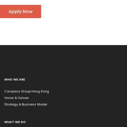
Apply Now
WHO WE ARE
Compass Group Hong Kong
Vision & Values
Strategy & Business Model
WHAT WE DO