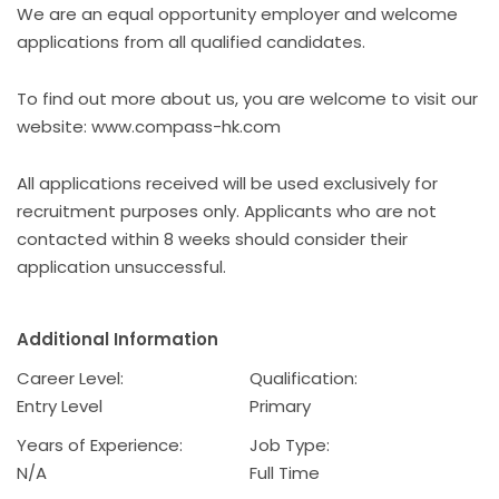
We are an equal opportunity employer and welcome
applications from all qualified candidates.
To find out more about us, you are welcome to visit our
website: www.compass-hk.com
All applications received will be used exclusively for
recruitment purposes only. Applicants who are not
contacted within 8 weeks should consider their
application unsuccessful.
Additional Information
Career Level:
Qualification:
Entry Level
Primary
Years of Experience:
Job Type:
N/A
Full Time