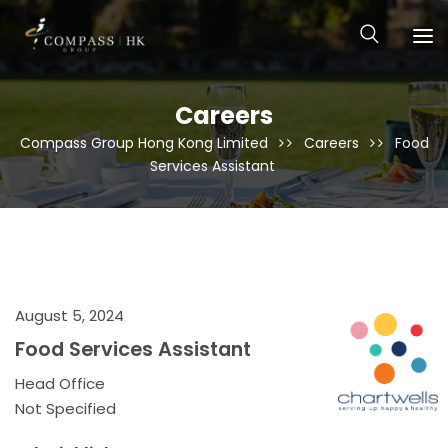
Careers
Compass Group Hong Kong Limited
Careers
Food
Services Assistant
August 5, 2024
Food Services Assistant
Head Office
Not Specified