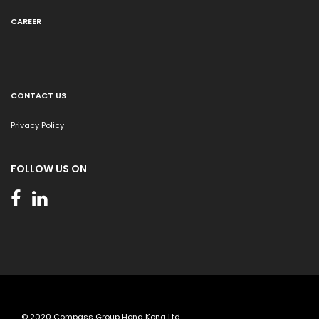
CAREER
CONTACT US
Privacy Policy
FOLLOW US ON
© 2020 Compass Group Hong Kong Ltd.