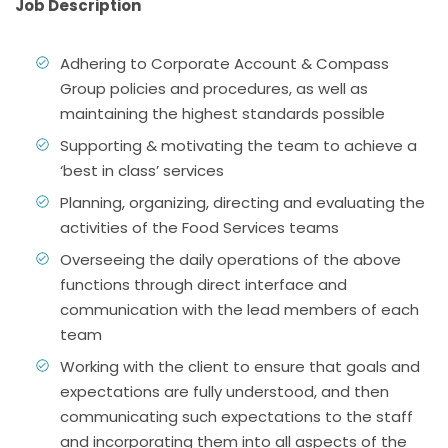
Job Description
Adhering to Corporate Account & Compass
Group policies and procedures, as well as
maintaining the highest standards possible
Supporting & motivating the team to achieve a
‘best in class’ services
Planning, organizing, directing and evaluating the
activities of the Food Services teams
Overseeing the daily operations of the above
functions through direct interface and
communication with the lead members of each
team
Working with the client to ensure that goals and
expectations are fully understood, and then
communicating such expectations to the staff
and incorporating them into all aspects of the