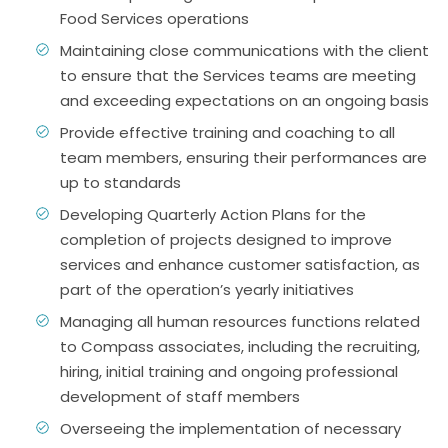
Food Services operations
Maintaining close communications with the client
to ensure that the Services teams are meeting
and exceeding expectations on an ongoing basis
Provide effective training and coaching to all
team members, ensuring their performances are
up to standards
Developing Quarterly Action Plans for the
completion of projects designed to improve
services and enhance customer satisfaction, as
part of the operation’s yearly initiatives
Managing all human resources functions related
to Compass associates, including the recruiting,
hiring, initial training and ongoing professional
development of staff members
Overseeing the implementation of necessary