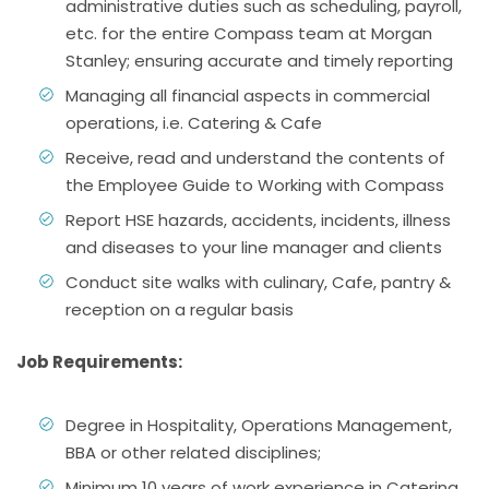
administrative duties such as scheduling, payroll,
etc. for the entire Compass team at Morgan
Stanley; ensuring accurate and timely reporting
Managing all financial aspects in commercial
operations, i.e. Catering & Cafe
Receive, read and understand the contents of
the Employee Guide to Working with Compass
Report HSE hazards, accidents, incidents, illness
and diseases to your line manager and clients
Conduct site walks with culinary, Cafe, pantry &
reception on a regular basis
Job Requirements:
Degree in Hospitality, Operations Management,
BBA or other related disciplines;
Minimum 10 years of work experience in Catering