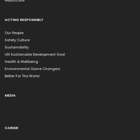
Healthcare
ACTING RESPONSIBLY
Our People
Safety Culture
Sustainability
UN Sustainable Development Goal
Health & Wellbeing
Environmental Game Changers
Better For The World
MEDIA
CAREER