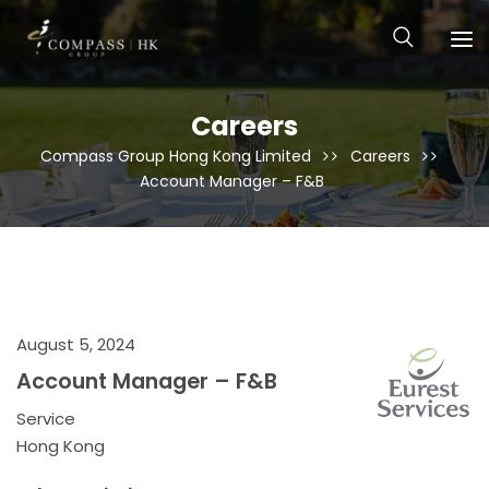
Careers
Compass Group Hong Kong Limited
Careers
Account Manager – F&B
August 5, 2024
Account Manager – F&B
Service
Hong Kong