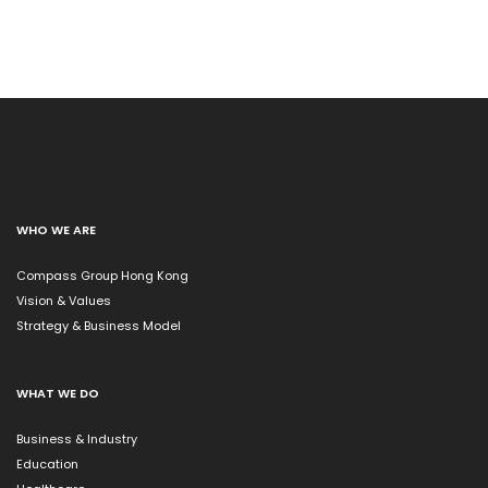
WHO WE ARE
Compass Group Hong Kong
Vision & Values
Strategy & Business Model
WHAT WE DO
Business & Industry
Education