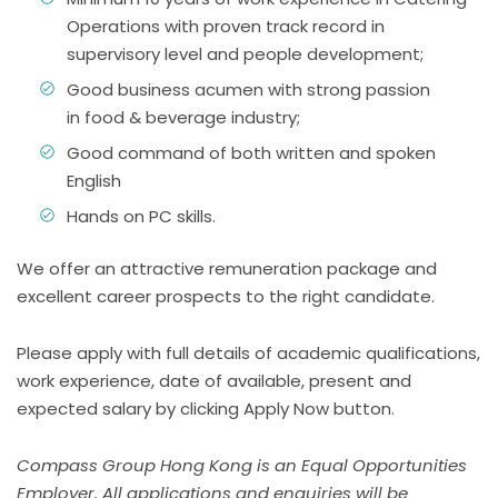
Operations with proven track record in
supervisory level and people development;
Good business acumen with strong passion
in food & beverage industry;
Good command of both written and spoken
English
Hands on PC skills.
We offer an attractive remuneration package and
excellent career prospects to the right candidate.
Please apply with full details of academic qualifications,
work experience, date of available, present and
expected salary by clicking
Apply Now
button.
Compass Group Hong Kong is an Equal Opportunities
Employer. All applications and enquiries will be