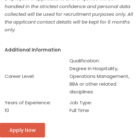
handled in the strictest confidence and personal data
collected will be used for recruitment purposes only. All
the applicant contact details will be kept for 6 months
only.
Additional Information
Qualification:
Degree in Hospitality,
Career Level:
Operations Management,
BBA or other related
disciplines
Years of Experience:
Job Type:
10
Full Time
Apply Now