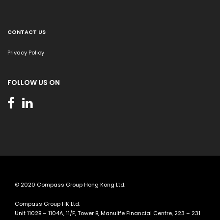
CONTACT US
Privacy Policy
FOLLOW US ON
© 2020 Compass Group Hong Kong Ltd.
Compass Group HK Ltd.
Unit 1102B – 1104A, 11/F, Tower B, Manulife Financial Centre, 223 – 231